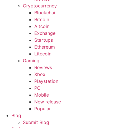
Cryptocurrency
Blockchai
Bitcoin
Altcoin
Exchange
Startups
Ethereum
Litecoin
Gaming
Reviews
Xbox
Playstation
PC
Mobile
New release
Popular
Blog
Submit Blog