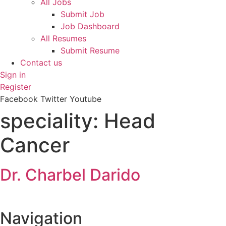
All Jobs
Submit Job
Job Dashboard
All Resumes
Submit Resume
Contact us
Sign in
Register
Facebook
Twitter
Youtube
speciality:
Head
Cancer
Dr. Charbel Darido
Navigation