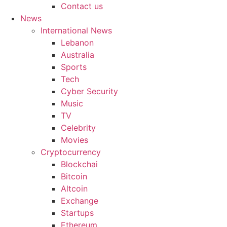
Contact us
News
International News
Lebanon
Australia
Sports
Tech
Cyber Security
Music
TV
Celebrity
Movies
Cryptocurrency
Blockchai
Bitcoin
Altcoin
Exchange
Startups
Ethereum