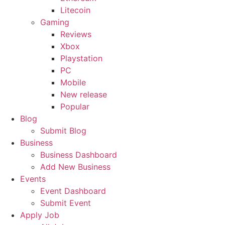
Litecoin
Gaming
Reviews
Xbox
Playstation
PC
Mobile
New release
Popular
Blog
Submit Blog
Business
Business Dashboard
Add New Business
Events
Event Dashboard
Submit Event
Apply Job