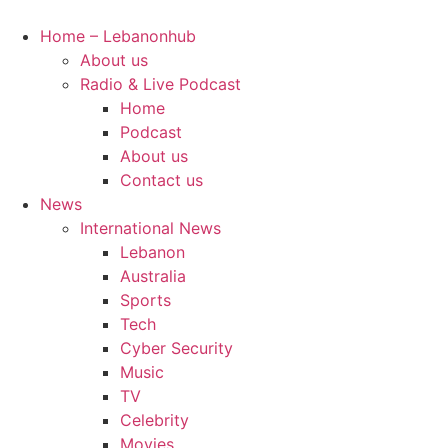
Skip
to
Home – Lebanonhub
content
About us
Radio & Live Podcast
Home
Podcast
About us
Contact us
News
International News
Lebanon
Australia
Sports
Tech
Cyber Security
Music
TV
Celebrity
Movies