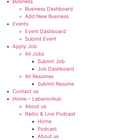
Business
Business Dashboard
Add New Business
Events
Event Dashboard
Submit Event
Apply Job
All Jobs
Submit Job
Job Dashboard
All Resumes
Submit Resume
Contact us
Home – Lebanonhub
About us
Radio & Live Podcast
Home
Podcast
About us