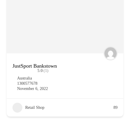
JustSport Bankstown
5.0
(1)
Australia
1300577678
November 6, 2022
Retail Shop
89