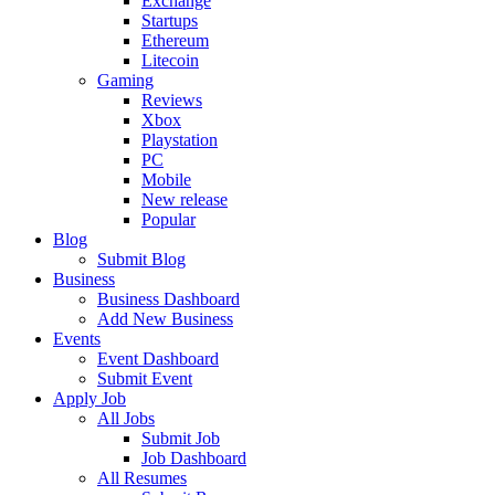
Exchange
Startups
Ethereum
Litecoin
Gaming
Reviews
Xbox
Playstation
PC
Mobile
New release
Popular
Blog
Submit Blog
Business
Business Dashboard
Add New Business
Events
Event Dashboard
Submit Event
Apply Job
All Jobs
Submit Job
Job Dashboard
All Resumes