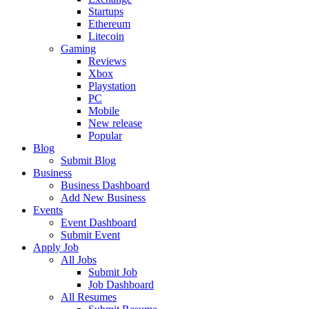
Startups
Ethereum
Litecoin
Gaming
Reviews
Xbox
Playstation
PC
Mobile
New release
Popular
Blog
Submit Blog
Business
Business Dashboard
Add New Business
Events
Event Dashboard
Submit Event
Apply Job
All Jobs
Submit Job
Job Dashboard
All Resumes