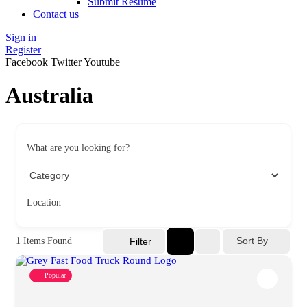
Submit Resume
Contact us
Sign in
Register
Facebook
Twitter
Youtube
Australia
What are you looking for?
Location
Sort By
1
Items Found
Filter
Popular