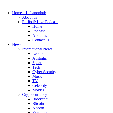
Skip
to
Home – Lebanonhub
content
About us
Radio & Live Podcast
Home
Podcast
About us
Contact us
News
International News
Lebanon
Australia
Sports
Tech
Cyber Security
Music
TV
Celebrity
Movies
Cryptocurrency
Blockchai
Bitcoin
Altcoin
Exchange