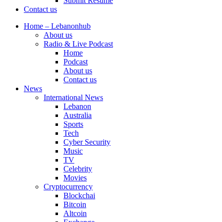
Submit Resume
Contact us
Home – Lebanonhub
About us
Radio & Live Podcast
Home
Podcast
About us
Contact us
News
International News
Lebanon
Australia
Sports
Tech
Cyber Security
Music
TV
Celebrity
Movies
Cryptocurrency
Blockchai
Bitcoin
Altcoin