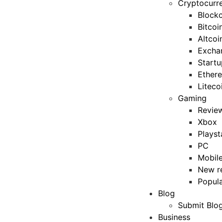
Cryptocurr
Blockc
Bitcoi
Altcoi
Excha
Startu
Ether
Liteco
Gaming
Revie
Xbox
Playst
PC
Mobil
New r
Popul
Blog
Submit Blo
Business