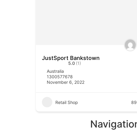
JustSport Bankstown
5.0
(1)
Australia
1300577678
November 6, 2022
Retail Shop
89
Navigatio