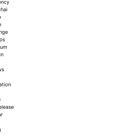
ency
hai
n
n
nge
ps
eum
in
ws
ation
e
elease
ar
g