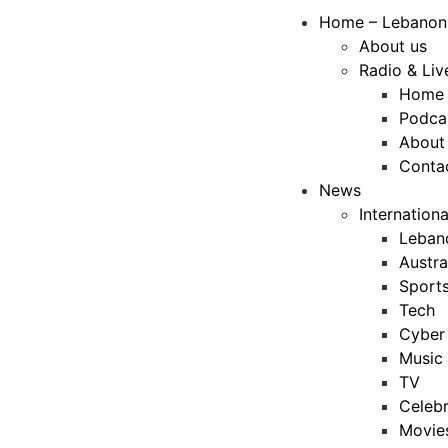
Home – Lebanon
About us
Radio & Liv
Home
Podca
About
Conta
News
Internation
Leban
Austra
Sport
Tech
Cyber 
Music
TV
Celebr
Movie