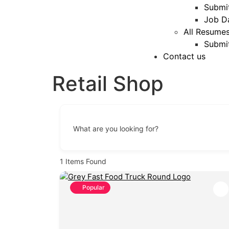
Submi
Job D
All Resume
Submi
Contact us
Retail Shop
What are you looking for?
1
Items Found
Popular