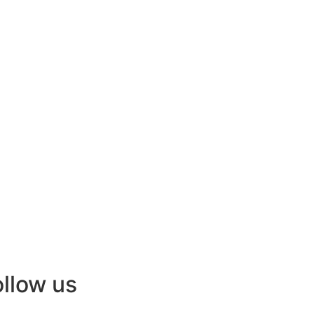
ollow us