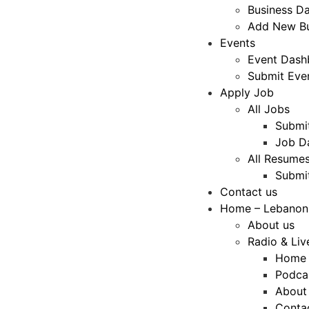
Business D
Add New Bu
Events
Event Dash
Submit Eve
Apply Job
All Jobs
Submi
Job D
All Resume
Submi
Contact us
Home – Lebanon
About us
Radio & Liv
Home
Podca
About
Conta