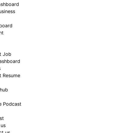
ashboard
siness
board
nt
t Job
ashboard
s
t Resume
hub
e Podcast
st
 us
ct us