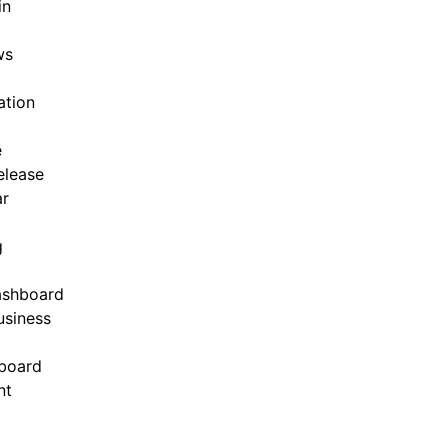
in
ws
ation
e
elease
ar
g
ashboard
siness
board
nt