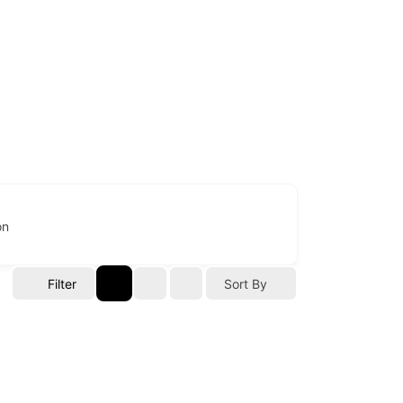
on
Filter
Sort By