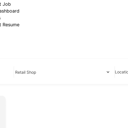
t Job
ashboard
s
t Resume
Locati