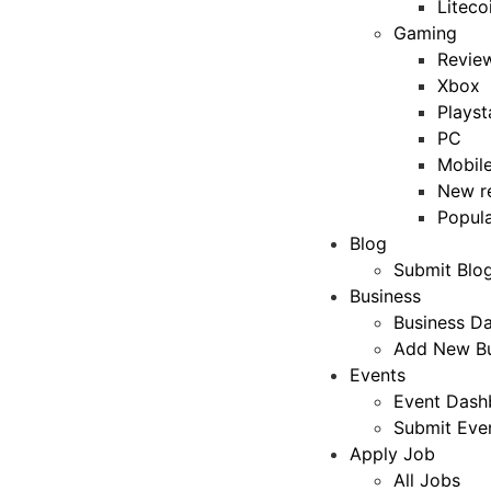
Liteco
Gaming
Revie
Xbox
Playst
PC
Mobil
New r
Popul
Blog
Submit Blo
Business
Business D
Add New Bu
Events
Event Dash
Submit Eve
Apply Job
All Jobs