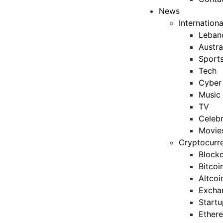
News
Internation
Leban
Austra
Sport
Tech
Cyber 
Music
TV
Celebr
Movie
Cryptocurr
Blockc
Bitcoi
Altcoi
Excha
Startu
Ether