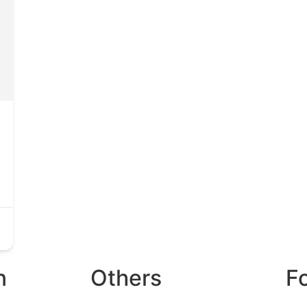
n
Others
F