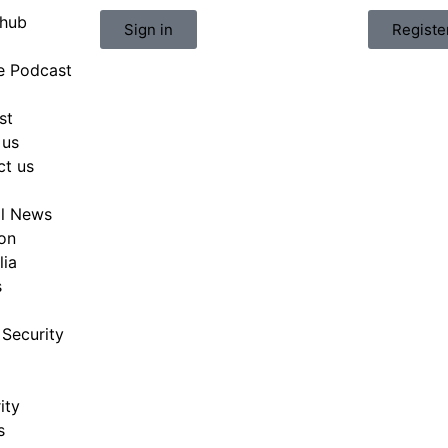
hub
Sign in
Registe
e Podcast
st
 us
ct us
al News
on
lia
s
Security
ity
s