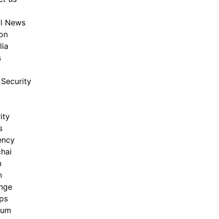
al News
on
lia
s
Security
ity
s
ency
hai
n
n
nge
ps
eum