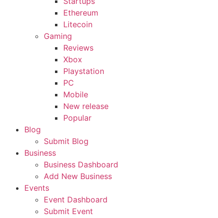
Startups
Ethereum
Litecoin
Gaming
Reviews
Xbox
Playstation
PC
Mobile
New release
Popular
Blog
Submit Blog
Business
Business Dashboard
Add New Business
Events
Event Dashboard
Submit Event