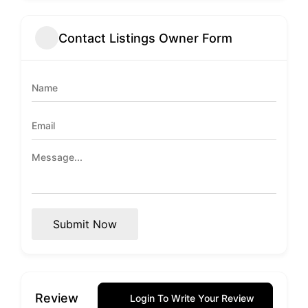
Contact Listings Owner Form
Submit Now
Review
Login To Write Your Review