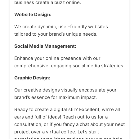
business create a buzz online.
Website Design:
We create dynamic, user-friendly websites
tailored to your brand’s unique needs.
Social Media Management:
Enhance your online presence with our
comprehensive, engaging social media strategies.
Graphic Design:
Our creative designs visually encapsulate your
brand’s essence for maximum impact.
Ready to create a digital stir? Excellent, we’re all
ears and full of ideas! Reach out to us for a
consultation, or if you fancy a chat about your next
project over a virtual coffee. Let’s start