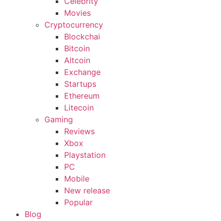
Celebrity
Movies
Cryptocurrency
Blockchai
Bitcoin
Altcoin
Exchange
Startups
Ethereum
Litecoin
Gaming
Reviews
Xbox
Playstation
PC
Mobile
New release
Popular
Blog