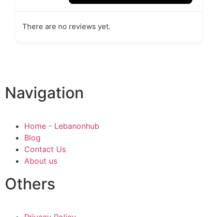
There are no reviews yet.
Navigation
Home - Lebanonhub
Blog
Contact Us
About us
Others