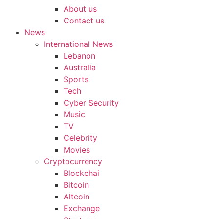
About us
Contact us
News
International News
Lebanon
Australia
Sports
Tech
Cyber Security
Music
TV
Celebrity
Movies
Cryptocurrency
Blockchai
Bitcoin
Altcoin
Exchange