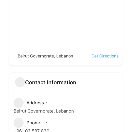
Beirut Governorate, Lebanon
Get Directions
Contact Information
Address
Beirut Governorate, Lebanon
Phone
+961 03 587 830