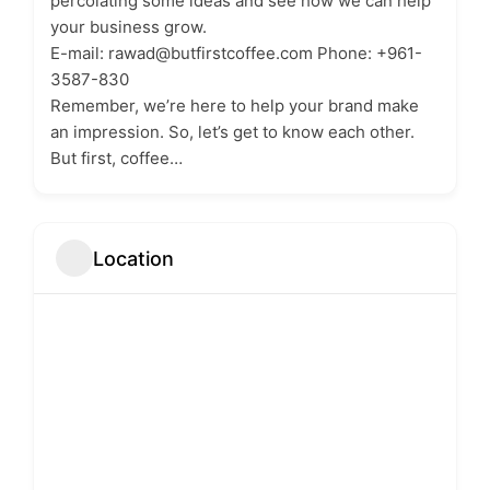
percolating some ideas and see how we can help
your business grow.
E-mail: rawad@butfirstcoffee.com Phone: ‭+961-
3587-830‬
Remember, we’re here to help your brand make
an impression. So, let’s get to know each other.
But first, coffee…
Location