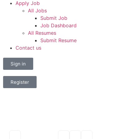
Apply Job
All Jobs
Submit Job
Job Dashboard
All Resumes
Submit Resume
Contact us
Sign in
Register