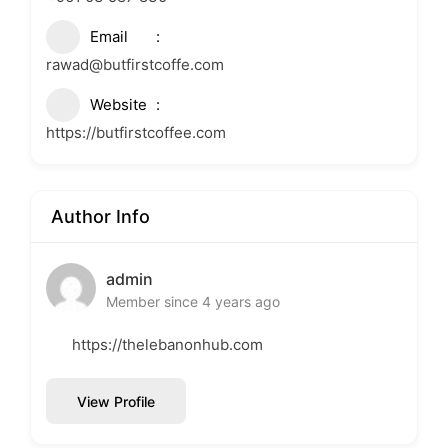
Email
rawad@butfirstcoffe.com
Website
https://butfirstcoffee.com
Author Info
admin
Member since 4 years ago
https://thelebanonhub.com
View Profile