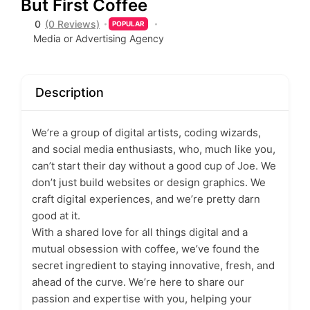
But First Coffee
0
(0 Reviews)
POPULAR
Media or Advertising Agency
Description
We’re a group of digital artists, coding wizards,
and social media enthusiasts, who, much like you,
can’t start their day without a good cup of Joe. We
don’t just build websites or design graphics. We
craft digital experiences, and we’re pretty darn
good at it.
With a shared love for all things digital and a
mutual obsession with coffee, we’ve found the
secret ingredient to staying innovative, fresh, and
ahead of the curve. We’re here to share our
passion and expertise with you, helping your