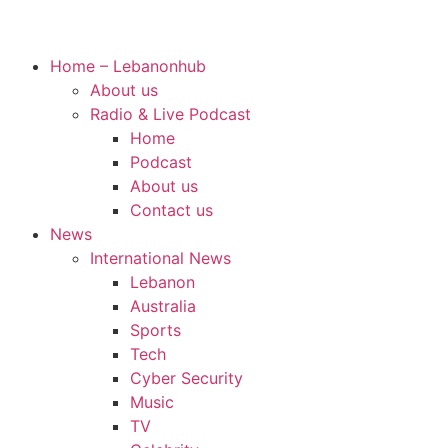
Home – Lebanonhub
About us
Radio & Live Podcast
Home
Podcast
About us
Contact us
News
International News
Lebanon
Australia
Sports
Tech
Cyber Security
Music
TV