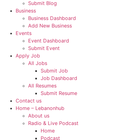
Submit Blog
Business
Business Dashboard
Add New Business
Events
Event Dashboard
Submit Event
Apply Job
All Jobs
Submit Job
Job Dashboard
All Resumes
Submit Resume
Contact us
Home – Lebanonhub
About us
Radio & Live Podcast
Home
Podcast